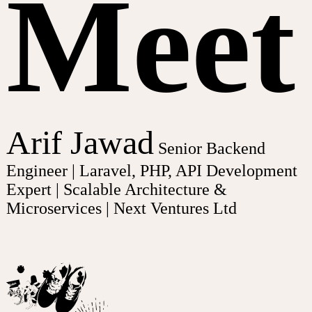
Meet
Arif Jawad
Senior Backend
Engineer | Laravel, PHP, API Development
Expert | Scalable Architecture &
Microservices | Next Ventures Ltd