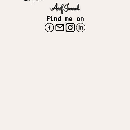
Find me on